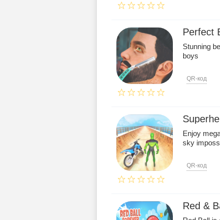
Perfect
Stunning be
boys
QR-код
Superhe
Enjoy mega 
sky impossi
QR-код
Red & Ba