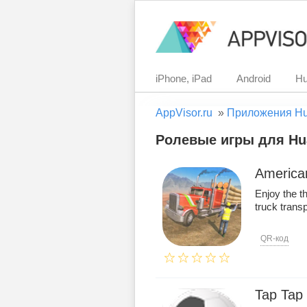
iPhone, iPad
Android
Hu
AppVisor.ru
»
Приложения H
Ролевые игры для Hua
American
Enjoy the t
truck transp
QR-код
Tap Tap 