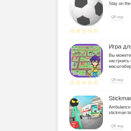
Stay on the
QR-код
Игра дл
Вы можете 
настроить
масштабиро
QR-код
Stickma
Ambulance d
stickman to
QR-код