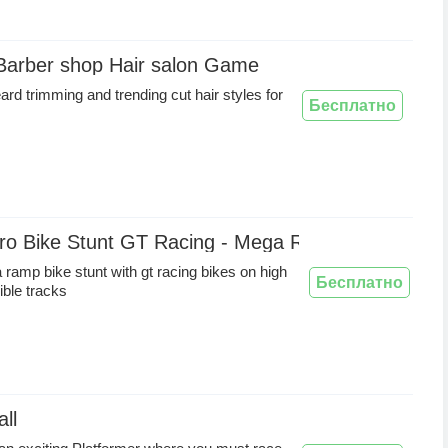
 Barber shop Hair salon Game
ard trimming and trending cut hair styles for
Бесплатно
ro Bike Stunt GT Racing - Mega Ramp Games
ramp bike stunt with gt racing bikes on high
Бесплатно
ble tracks
ll