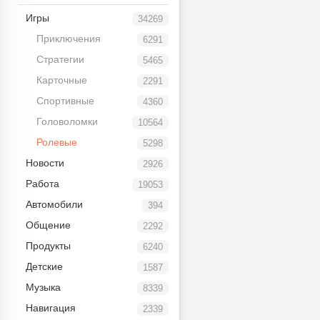
Игры
34269
Приключения
6291
Стратегии
5465
Карточные
2291
Спортивные
4360
Головоломки
10564
Ролевые
5298
Новости
2926
Работа
19053
Автомобили
394
Общение
2292
Продукты
6240
Детские
1587
Музыка
8339
Навигация
2339