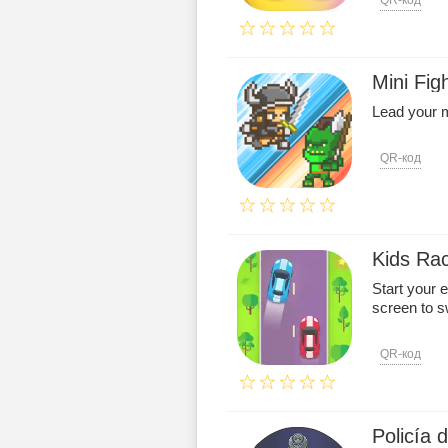
QR-код
Mini Fig
Lead your m
QR-код
Kids Ra
Start your 
screen to sw
QR-код
Policía 