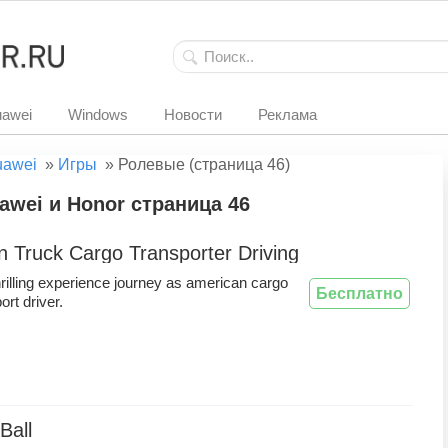
awei
Windows
Новости
Реклама
uawei
»
Игры
»
Ролевые (страница 46)
wei и Honor страница 46
 Truck Cargo Transporter Driving
hrilling experience journey as american cargo
Бесплатно
ort driver.
Ball