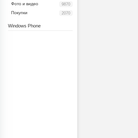
Фото и видео
9870
Покупки
2070
Windows Phone