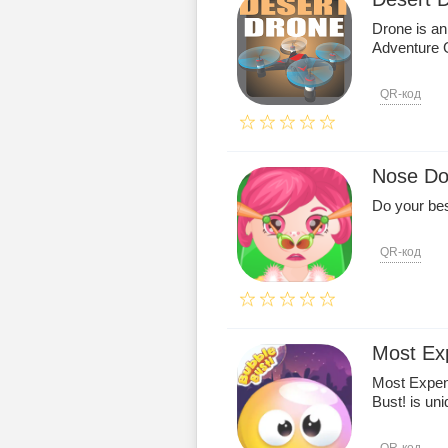
Drone is an
Adventure
QR-код
Nose Do
Do your bes
QR-код
Most Ex
Most Expen
Bust! is uni