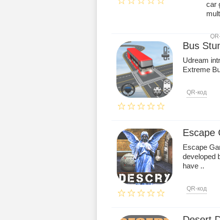
car 
multi
QR
Bus Stu
Udream int
Extreme Bu
QR-код
Escape
Escape Gam
developed 
have ..
QR-код
Desert 