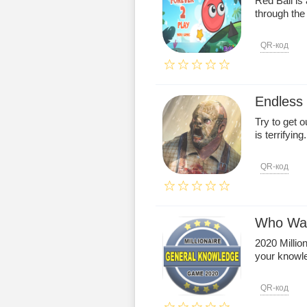
Red Ball is
through the 
QR-код
Endless
Try to get o
is terrifying.
QR-код
Who Want
2020 Milli
your knowle
QR-код