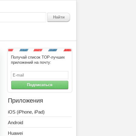
Найти
Получай список TOP-лучших
приложений на почту:
Подписаться
Приложения
iOS (iPhone, iPad)
Android
Huawei