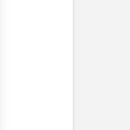
левская