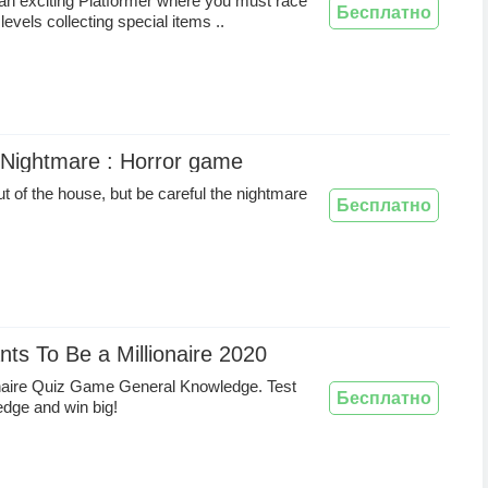
 an exciting Platformer where you must race
Бесплатно
levels collecting special items ..
 Nightmare : Horror game
ut of the house, but be careful the nightmare
Бесплатно
s To Be a Millionaire 2020
onaire Quiz Game General Knowledge. Test
Бесплатно
dge and win big!