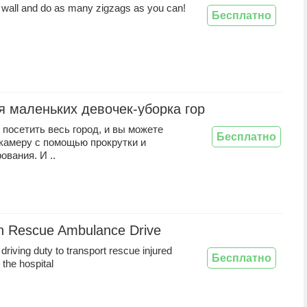
 wall and do as many zigzags as you can!
Бесплатно
я маленьких девочек-уборка города
посетить весь город, и вы можете
Бесплатно
 камеру с помощью прокрутки и
вания. И ..
n Rescue Ambulance Drive
riving duty to transport rescue injured
Бесплатно
 the hospital