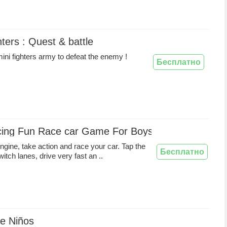
hters : Quest & battle
ini fighters army to defeat the enemy !
Бесплатно
cing Fun Race car Game For Boys And Girls
engine, take action and race your car. Tap the
Бесплатно
itch lanes, drive very fast an ..
de Niños