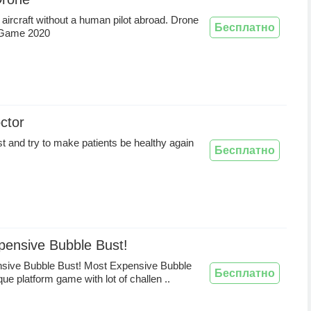
 aircraft without a human pilot abroad. Drone
Бесплатно
 Game 2020
ctor
t and try to make patients be healthy again
Бесплатно
pensive Bubble Bust!
sive Bubble Bust! Most Expensive Bubble
Бесплатно
que platform game with lot of challen ..