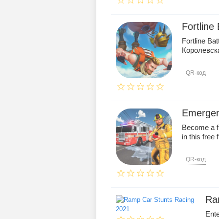
Fortline
Fortline Ba
Королевск
QR-код
Emergen
Become a fi
in this free 
QR-код
Ra
Ente