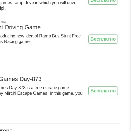
Бесплатно
games ramp drive in which you will drive
pl ..
-код
nt Driving Game
roducing new idea of Ramp Bus Stunt Free
Бесплатно
s Racing game.
 Games Day-873
es Day-873 is a free escape game
Бесплатно
by Mirchi Escape Games. In this game, you
Drone