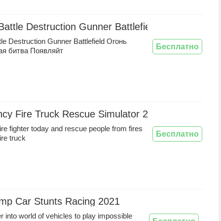
 Battle Destruction Gunner Battlefield Огонь Коро
ttle Destruction Gunner Battlefield Огонь
Бесплатно
ая битва Появляйт
cy Fire Truck Rescue Simulator 2020
re fighter today and rescue people from fires
Бесплатно
fire truck
mp Car Stunts Racing 2021
r into world of vehicles to play impossible