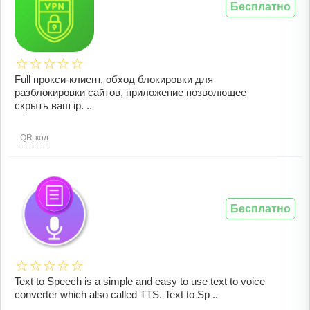
Бесплатно
Full прокси-клиент, обход блокировки для
разблокировки сайтов, приложение позволющее
скрыть ваш ip. ..
QR-код
Бесплатно
Text to Speech is a simple and easy to use text to voice
converter which also called TTS. Text to Sp ..