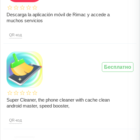
Descarga la aplicación móvil de Rimac y accede a
muchos servicios
QR-код
Бесплатно
Super Cleaner, the phone cleaner with cache clean
android master, speed booster,
QR-код