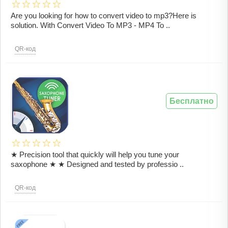
Are you looking for how to convert video to mp3?Here is
solution. With Convert Video To MP3 - MP4 To ..
QR-код
Бесплатно
★ Precision tool that quickly will help you tune your
saxophone ★ ★ Designed and tested by professio ..
QR-код