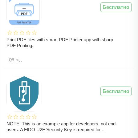
Бесплатно
Print PDF files with smart PDF Printer app with sharp
PDF Printing.
QR-код
Бесплатно
NOTE: This is an example app for developers, not end-
users. A FIDO U2F Security Key is required for ..