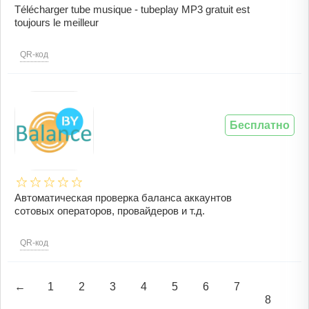
Télécharger tube musique - tubeplay MP3 gratuit est
toujours le meilleur
QR-код
Бесплатно
Автоматическая проверка баланса аккаунтов
сотовых операторов, провайдеров и т.д.
QR-код
←
1
2
3
4
5
6
7
8