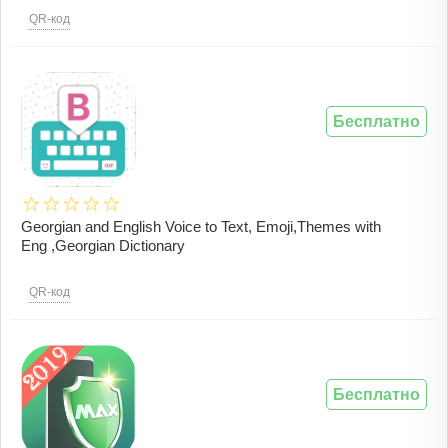
QR-код
Бесплатно
Georgian and English Voice to Text, Emoji,Themes with
Eng ,Georgian Dictionary
QR-код
Бесплатно