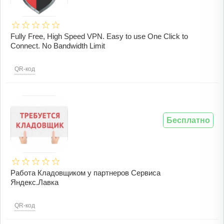
Fully Free, High Speed VPN. Easy to use One Click to
Connect. No Bandwidth Limit
QR-код
Бесплатно
Работа Кладовщиком у партнеров Сервиса
Яндекс.Лавка
QR-код