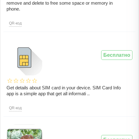
remove and delete to free some space or memory in
phone.
QR-код
Бесплатно
Get details about SIM card in your device. SIM Card Info
app is a simple app that get all informati ..
QR-код