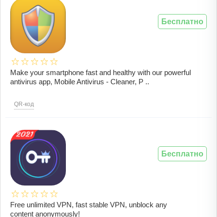
Бесплатно
Make your smartphone fast and healthy with our powerful
antivirus app, Mobile Antivirus - Cleaner, P ..
QR-код
Бесплатно
Free unlimited VPN, fast stable VPN, unblock any
content anonymously!