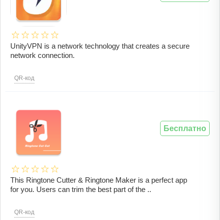
UnityVPN is a network technology that creates a secure
network connection.
QR-код
Бесплатно
This Ringtone Cutter & Ringtone Maker is a perfect app
for you. Users can trim the best part of the ..
QR-код