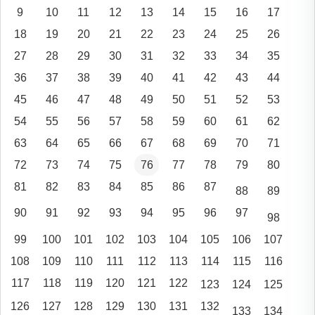
9
10
11
12
13
14
15
16
17
18
19
20
21
22
23
24
25
26
27
28
29
30
31
32
33
34
35
36
37
38
39
40
41
42
43
44
45
46
47
48
49
50
51
52
53
54
55
56
57
58
59
60
61
62
63
64
65
66
67
68
69
70
71
72
73
74
75
76
77
78
79
80
81
82
83
84
85
86
87
88
89
90
91
92
93
94
95
96
97
98
99
100
101
102
103
104
105
106
107
108
109
110
111
112
113
114
115
116
117
118
119
120
121
122
123
124
125
126
127
128
129
130
131
132
133
134