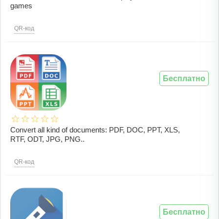
games
QR-код
Бесплатно
Convert all kind of documents: PDF, DOC, PPT, XLS,
RTF, ODT, JPG, PNG..
QR-код
Бесплатно