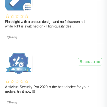
Flashlight with a unique design and no fullscreen ads
while light is switched on - High-quality des ..
QR-код
Бесплатно
Antivirus Security Pro 2020 is the best choice for your
mobile, try it now !!!
QR-код