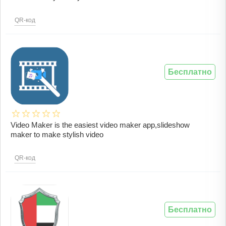
QR-код
Бесплатно
Video Maker is the easiest video maker app,slideshow
maker to make stylish video
QR-код
Бесплатно