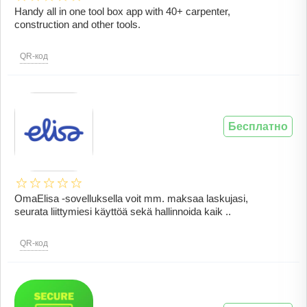
Handy all in one tool box app with 40+ carpenter,
construction and other tools.
QR-код
Бесплатно
OmaElisa -sovelluksella voit mm. maksaa laskujasi,
seurata liittymiesi käyttöä sekä hallinnoida kaik ..
QR-код