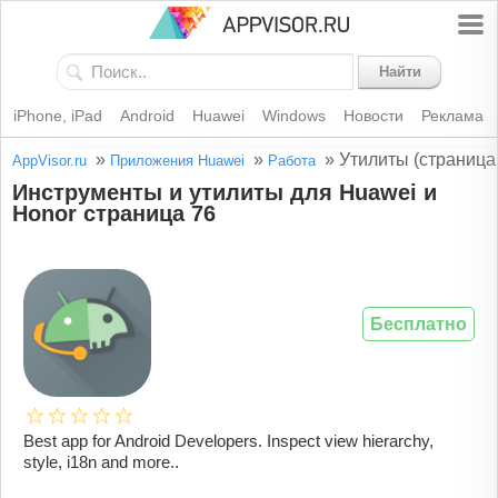
Найти
iPhone, iPad
Android
Huawei
Windows
Новости
Реклама
»
»
»
Утилиты (страница
AppVisor.ru
Приложения Huawei
Работа
Инструменты и утилиты для Huawei и
Honor страница 76
Бесплатно
Best app for Android Developers. Inspect view hierarchy,
style, i18n and more..