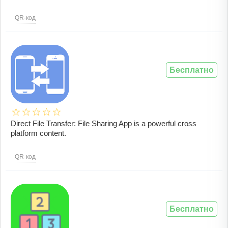
QR-код
Бесплатно
Direct File Transfer: File Sharing App is a powerful cross
platform content.
QR-код
Бесплатно