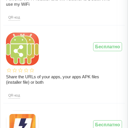
use my WiFi
QR-код
Бесплатно
Share the URLs of your apps, your apps APK files
(installer file) or both
QR-код
Бесплатно