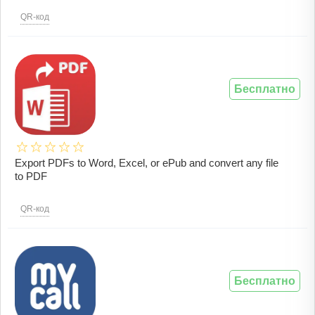
QR-код
Бесплатно
Export PDFs to Word, Excel, or ePub and convert any file
to PDF
QR-код
Бесплатно