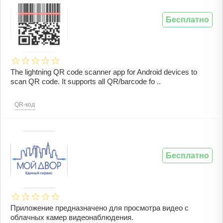
Бесплатно
The lightning QR code scanner app for Android devices to
scan QR code. It supports all QR/barcode fo ..
QR-код
Бесплатно
Приложение предназначено для просмотра видео с
облачных камер видеонаблюдения.