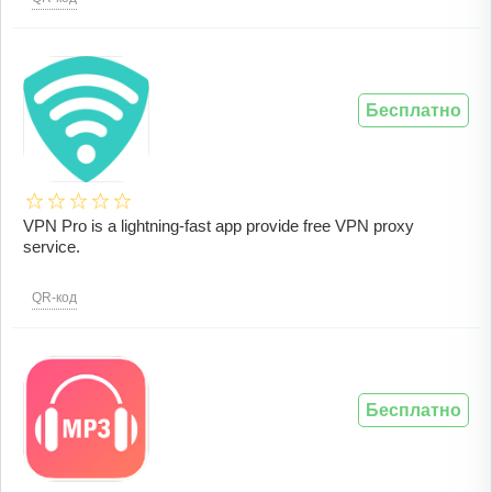
Бесплатно
VPN Pro is a lightning-fast app provide free VPN proxy
service.
QR-код
Бесплатно