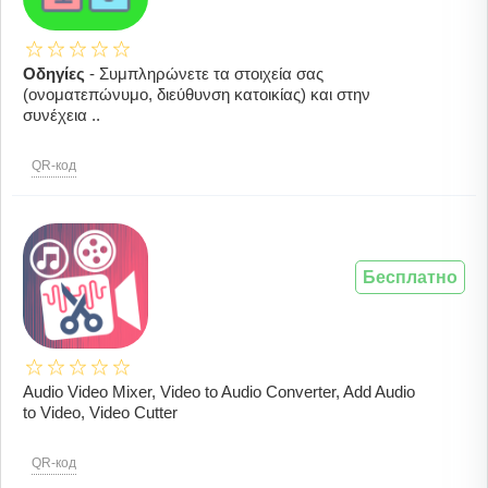
Οδηγίες
- Συμπληρώνετε τα στοιχεία σας
(ονοματεπώνυμο, διεύθυνση κατοικίας) και στην
συνέχεια ..
QR-код
Бесплатно
Audio Video Mixer, Video to Audio Converter, Add Audio
to Video, Video Cutter
QR-код