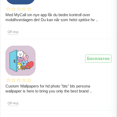
Med MyCall sin nye app får du bedre kontroll over
mobilhverdagen din! Du kan når som helst sjekke hv ..
QR-код
Бесплатно
Custom Wallpapers for hd photo "bts" bts persona
wallpaper is here to bring you only the best brand ..
QR-код