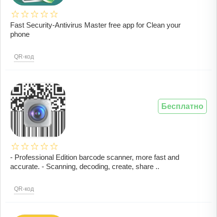
Fast Security-Antivirus Master free app for Clean your
phone
QR-код
Бесплатно
- Professional Edition barcode scanner, more fast and
accurate. - Scanning, decoding, create, share ..
QR-код