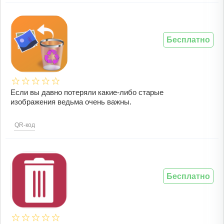
Бесплатно
Если вы давно потеряли какие-либо старые
изображения ведьма очень важны.
QR-код
Бесплатно