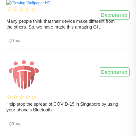
Бесплатно
Many people think that their device make different from
the others. So, we have made this amazing Gl ..
QR-код
Бесплатно
Help stop the spread of COVID-19 in Singapore by using
your phone’s Bluetooth
QR-код