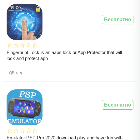
Бесплатно
Fingerprint Lock is an aaps lock or App Protector that will
lock and protect app
QR-код
Бесплатно
Emulator PSP Pro 2020 download play and have fun with