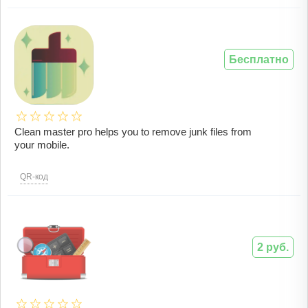
Бесплатно
Clean master pro helps you to remove junk files from
your mobile.
QR-код
2 руб.