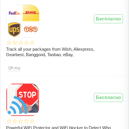
Бесплатно
Track all your packages from Wish, Aliexpress,
Gearbest, Banggood, Taobao, eBay,
QR-код
Бесплатно
Powerful WiFi Protector and WiFi blocker to Detect Who