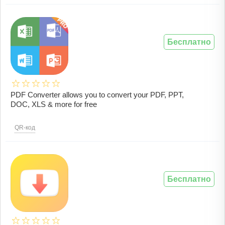
Бесплатно
PDF Converter allows you to convert your PDF, PPT,
DOC, XLS & more for free
QR-код
Бесплатно