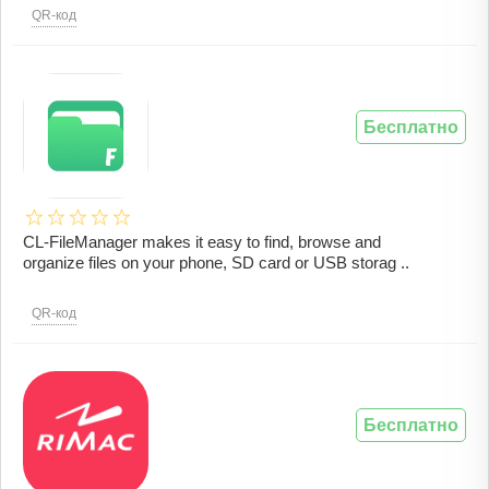
QR-код
Бесплатно
CL-FileManager makes it easy to find, browse and
organize files on your phone, SD card or USB storag ..
QR-код
Бесплатно