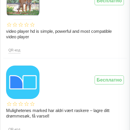
Бесплатно
video player hd is simple, powerful and most compatible
video player
QR-код
Бесплатно
Mulighetenes marked har aldri vært raskere – lagre ditt
drømmesøk, få varsel!
QR-код