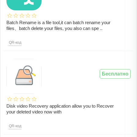
Batch Rename is a file tool,it can batch rename your
files、batch delete your files, you also can spe ..
QR-код
Бесплатно
Disk video Recovery application allow you to Recover
your deleted video now with
QR-код