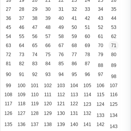
18
19
20
21
22
23
24
25
26
27
28
29
30
31
32
33
34
35
36
37
38
39
40
41
42
43
44
45
46
47
48
49
50
51
52
53
54
55
56
57
58
59
60
61
62
63
64
65
66
67
68
69
70
71
72
73
74
75
76
77
78
79
80
81
82
83
84
85
86
87
88
89
90
91
92
93
94
95
96
97
98
99
100
101
102
103
104
105
106
107
108
109
110
111
112
113
114
115
116
117
118
119
120
121
122
123
124
125
126
127
128
129
130
131
132
133
134
135
136
137
138
139
140
141
142
143