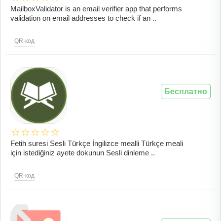
MailboxValidator is an email verifier app that performs
validation on email addresses to check if an ..
QR-код
Бесплатно
Fetih suresi Sesli Türkçe İngilizce mealli Türkçe meali
için istediğiniz ayete dokunun Sesli dinleme ..
QR-код