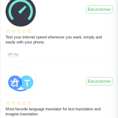
Бесплатно
Test your internet speed whenever you want, simply and
easily with your phone.
QR-код
Бесплатно
Most favorite language translator for text translation and
imagine translation