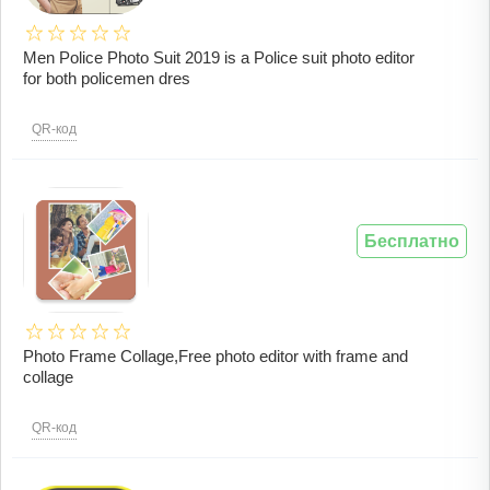
Men Police Photo Suit 2019 is a Police suit photo editor
for both policemen dres
QR-код
Бесплатно
Photo Frame Collage,Free photo editor with frame and
collage
QR-код