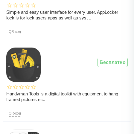
Simple and easy user interface for every user. AppLocker
lock is for lock users apps as well as syst ..
QR-код
Бесплатно
Handyman Tools is a digital toolkit with equipment to hang
framed pictures etc.
QR-код