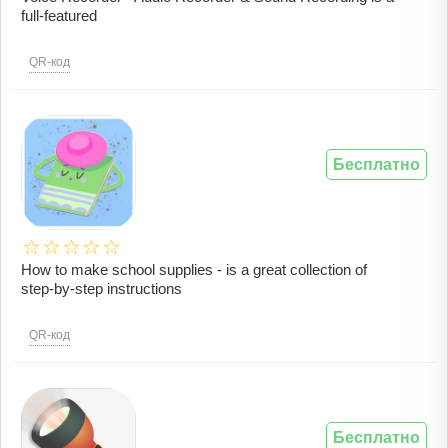
full-featured
QR-код
Бесплатно
How to make school supplies - is a great collection of
step-by-step instructions
QR-код
Бесплатно