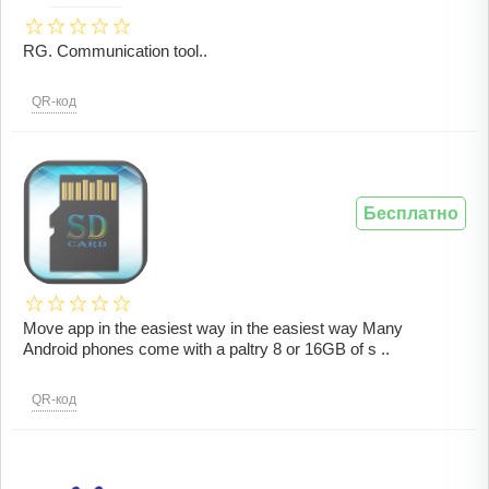
RG. Communication tool..
QR-код
Бесплатно
Move app in the easiest way in the easiest way Many
Android phones come with a paltry 8 or 16GB of s ..
QR-код