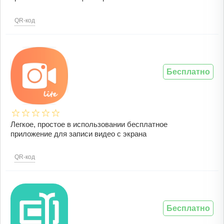
QR-код
Бесплатно
Легкое, простое в использовании бесплатное
приложение для записи видео с экрана
QR-код
Бесплатно