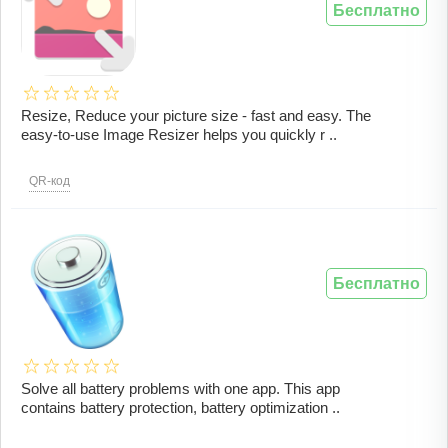
Бесплатно
Resize, Reduce your picture size - fast and easy. The
easy-to-use Image Resizer helps you quickly r ..
QR-код
Бесплатно
Solve all battery problems with one app. This app
contains battery protection, battery optimization ..