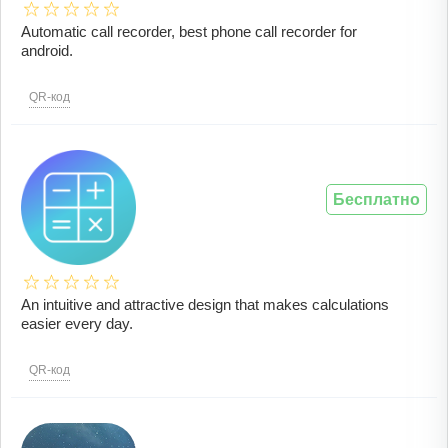
Automatic call recorder, best phone call recorder for
android.
QR-код
Бесплатно
An intuitive and attractive design that makes calculations
easier every day.
QR-код