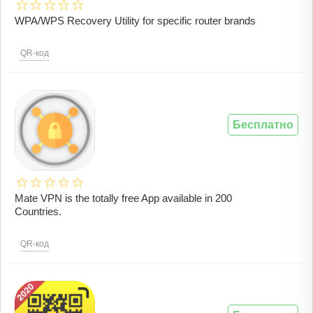
WPA/WPS Recovery Utility for specific router brands
QR-код
Бесплатно
Mate VPN is the totally free App available in 200
Countries.
QR-код