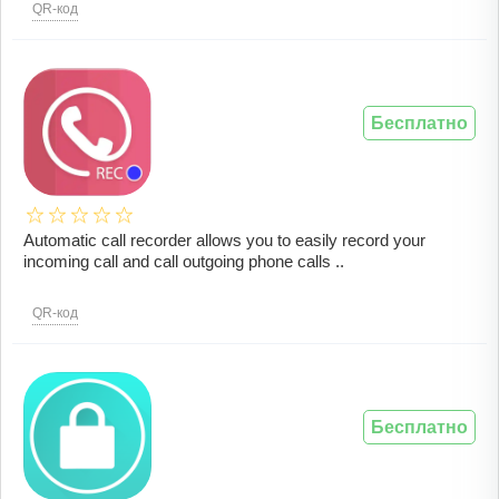
QR-код
Бесплатно
Automatic call recorder allows you to easily record your
incoming call and call outgoing phone calls ..
QR-код
Бесплатно