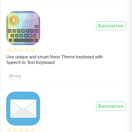
Бесплатно
Use unique and smart Neon Theme keyboard with
Speech to Text Keyboard
QR-код
Бесплатно