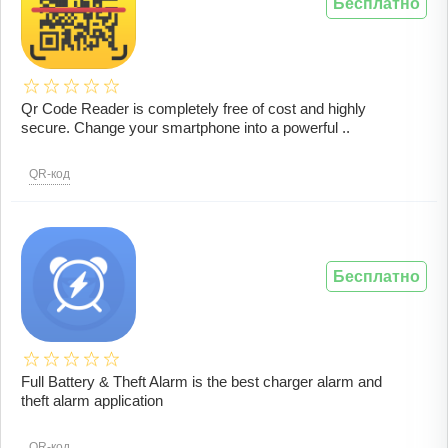
Бесплатно
Qr Code Reader is completely free of cost and highly
secure. Change your smartphone into a powerful ..
QR-код
Бесплатно
Full Battery & Theft Alarm is the best charger alarm and
theft alarm application
QR-код