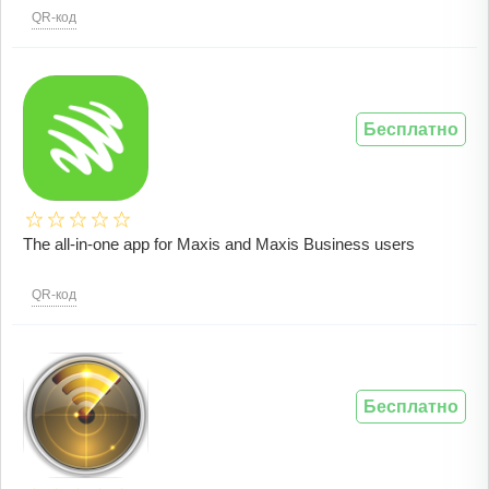
QR-код
Бесплатно
The all-in-one app for Maxis and Maxis Business users
QR-код
Бесплатно