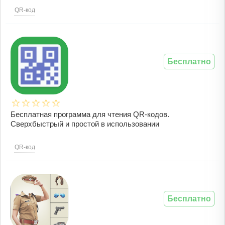
QR-код
Бесплатно
Бесплатная программа для чтения QR-кодов.
Сверхбыстрый и простой в использовании
QR-код
Бесплатно