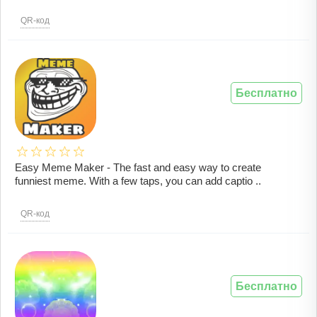
QR-код
Бесплатно
Easy Meme Maker - The fast and easy way to create
funniest meme. With a few taps, you can add captio ..
QR-код
Бесплатно