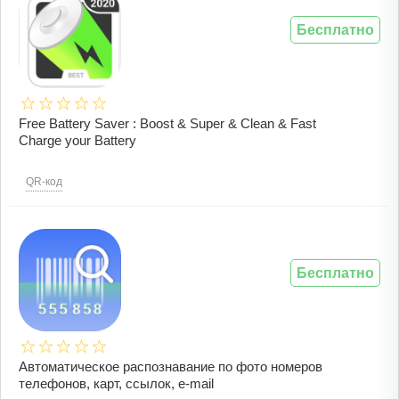
Бесплатно
Free Battery Saver : Boost & Super & Clean & Fast
Charge your Battery
QR-код
Бесплатно
Автоматическое распознавание по фото номеров
телефонов, карт, ссылок, e-mail