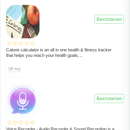
Бесплатно
Calorie calculator is an all in one health & fitness tracker
that helps you reach your health goals, ..
QR-код
Бесплатно
Voice Recorder - Audio Recorder & Sound Recording is a