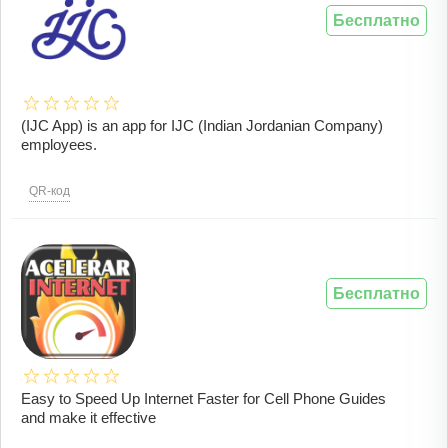
Бесплатно
(IJC App) is an app for IJC (Indian Jordanian Company)
employees.
QR-код
Бесплатно
Easy to Speed ​​Up Internet Faster for Cell Phone Guides
and make it effective