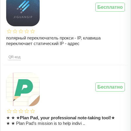
Бесплатно
полярный переключатель прокси - IP, клавиша
переключает статический IP - адрес
QR-код
Бесплатно
★ ★ ★
Plan Pad, your professional note-taking tool!
★
★ ★ Plan Pad’s mission is to help indivi ..