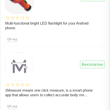
Multi-functional bright LED flashlight for your Android
phone.
QR-код
Бесплатно
1Measure means one click measure, is a smart phone
app that allows users to collect accurate body me ..
QR-код