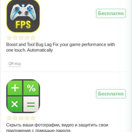
Бесплатно
Boost and Tool Bug Lag Fix your game performance with
one touch. Automatically
QR-код
Бесплатно
Скрыть ваши фотографии, видео и защитить свои
приложения с помощью пароля.