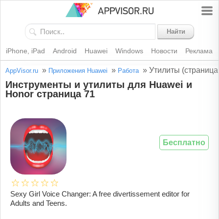
Найти
iPhone, iPad
Android
Huawei
Windows
Новости
Реклама
»
»
»
Утилиты (страница
AppVisor.ru
Приложения Huawei
Работа
Инструменты и утилиты для Huawei и
Honor страница 71
Бесплатно
Sexy Girl Voice Changer: A free divertissement editor for
Adults and Teens.