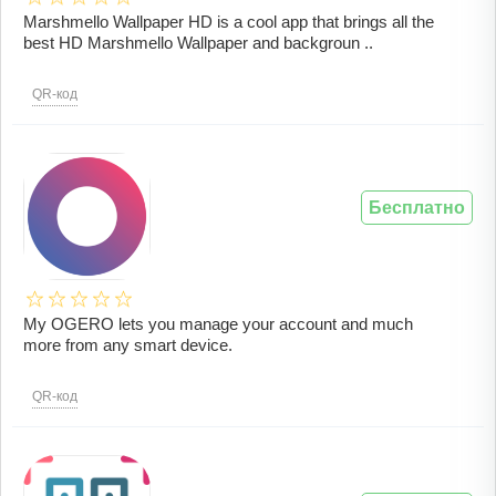
Marshmello Wallpaper HD is a cool app that brings all the
best HD Marshmello Wallpaper and backgroun ..
QR-код
Бесплатно
My OGERO lets you manage your account and much
more from any smart device.
QR-код