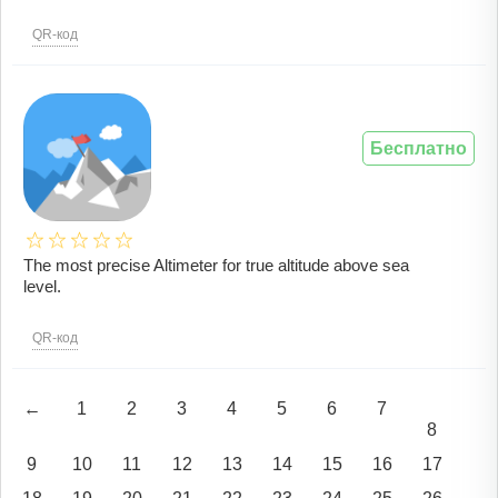
QR-код
Бесплатно
The most precise Altimeter for true altitude above sea
level.
QR-код
←
1
2
3
4
5
6
7
8
9
10
11
12
13
14
15
16
17