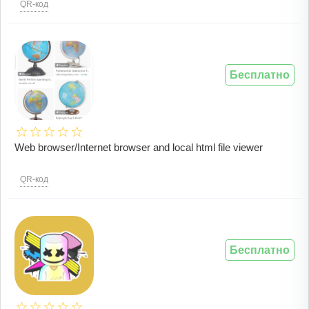
QR-код
Бесплатно
Web browser/Internet browser and local html file viewer
QR-код
Бесплатно