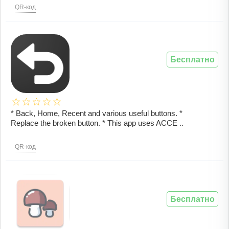
QR-код
Бесплатно
* Back, Home, Recent and various useful buttons. *
Replace the broken button. * This app uses ACCE ..
QR-код
Бесплатно