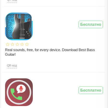
Бесплатно
Real sounds, free, for every device. Download Best Bass
Guitar!
QR-код
Бесплатно