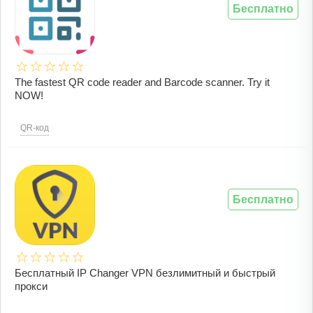
Бесплатно
The fastest QR code reader and Barcode scanner. Try it
NOW!
QR-код
Бесплатно
Бесплатный IP Changer VPN безлимитный и быстрый
прокси