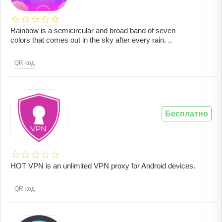
Rainbow is a semicircular and broad band of seven
colors that comes out in the sky after every rain. ..
QR-код
Бесплатно
HOT VPN is an unlimited VPN proxy for Android devices.
QR-код